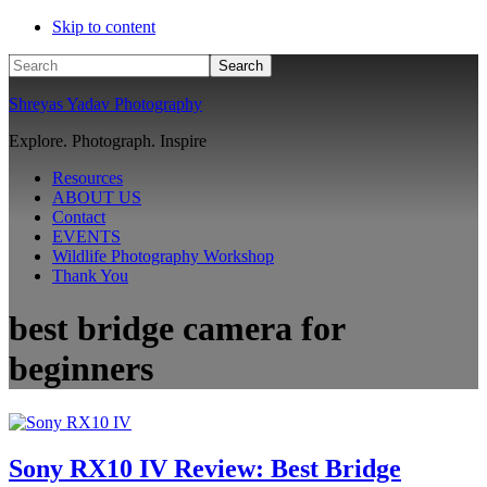
Skip to content
Search
Shreyas Yadav Photography
Explore. Photograph. Inspire
Resources
ABOUT US
Contact
EVENTS
Wildlife Photography Workshop
Thank You
best bridge camera for
beginners
Sony RX10 IV Review: Best Bridge