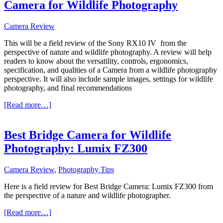
Camera for Wildlife Photography
Camera Review
This will be a field review of the
Sony RX10 IV
from the
perspective of nature and wildlife photography. A review will help
readers to know about the versatility, controls, ergonomics,
specification, and qualities of a Camera from a wildlife photography
perspective. It will also include sample images, settings for wildlife
photography, and final recommendations
about
[Read more…]
Sony
RX10
IV
Best Bridge Camera for Wildlife
Review:
Photography: Lumix FZ300
Best
Bridge
Camera
Camera Review
,
Photography Tips
for
Wildlife
Here is a field review for Best Bridge Camera: Lumix FZ300 from
Photography
the perspective of a nature and wildlife photographer.
about
[Read more…]
Best