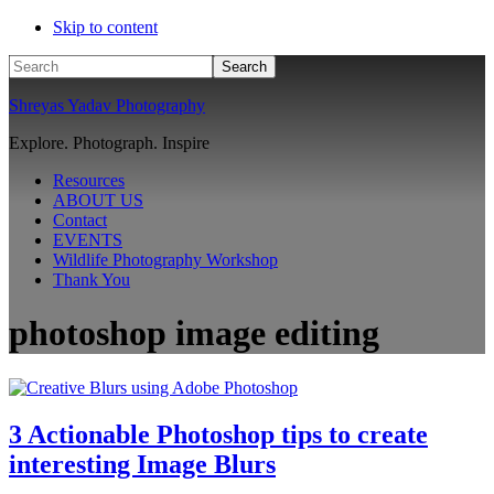
Skip to content
Search
Shreyas Yadav Photography
Explore. Photograph. Inspire
Resources
ABOUT US
Contact
EVENTS
Wildlife Photography Workshop
Thank You
photoshop image editing
3 Actionable Photoshop tips to create
interesting Image Blurs