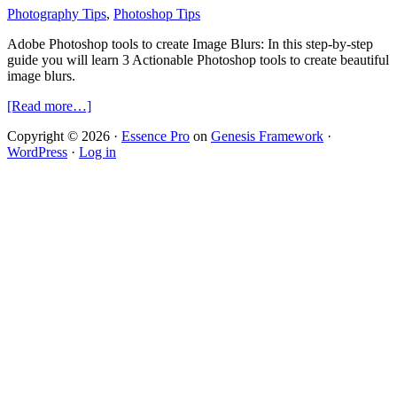
Photography Tips
,
Photoshop Tips
Adobe Photoshop tools to create Image Blurs: In this step-by-step
guide you will learn 3 Actionable Photoshop tools to create beautiful
image blurs.
about
[Read more…]
3
Copyright © 2026 ·
Essence Pro
on
Genesis Framework
·
Actionable
WordPress
·
Log in
Photoshop
tips
to
create
interesting
Image
Blurs