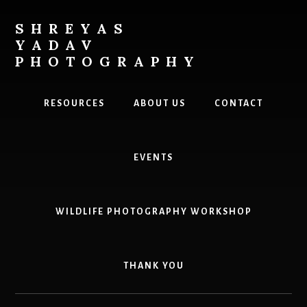
Skip
to
SHREYAS
content
YADAV
PHOTOGRAPHY
Explore.
Photograph.
RESOURCES
ABOUT US
CONTACT
Inspire
EVENTS
WILDLIFE PHOTOGRAPHY WORKSHOP
THANK YOU