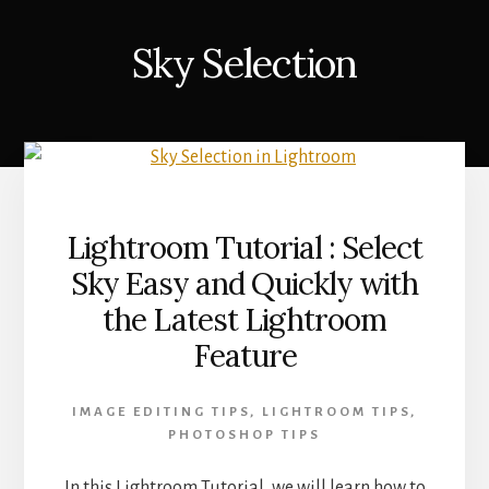
Sky Selection
Lightroom Tutorial : Select
Sky Easy and Quickly with
the Latest Lightroom
Feature
IMAGE EDITING TIPS
,
LIGHTROOM TIPS
,
PHOTOSHOP TIPS
In this Lightroom Tutorial, we will learn how to