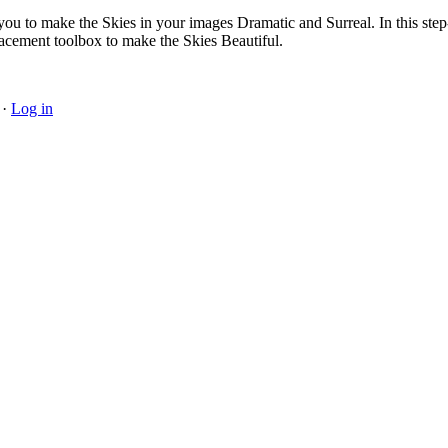
ou to make the Skies in your images Dramatic and Surreal. In this ste
lacement toolbox to make the Skies Beautiful.
·
Log in