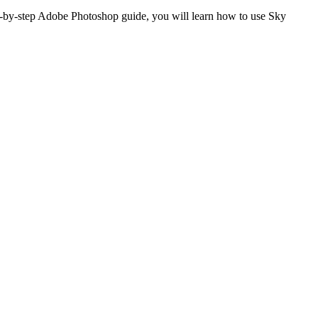
p-by-step Adobe Photoshop guide, you will learn how to use Sky