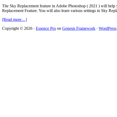
The Sky Replacement feature in Adobe Photoshop ( 2021 ) will help y
Replacement Feature. You will also learn various settings in Sky Rep
about
[Read more…]
Sky
Copyright © 2026 ·
Essence Pro
on
Genesis Framework
·
WordPress
Replacement
Technique
in
Adobe
Photoshop