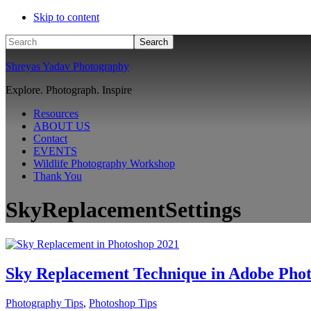
Skip to content
Search
Shreyas Yadav Photography
Explore. Photograph. Inspire
Resources
ABOUT US
Contact
EVENTS
Wildlife Photography Workshop
Thank You
SkyReplacementSettings
Sky Replacement Technique in Adobe Pho
Photography Tips
,
Photoshop Tips