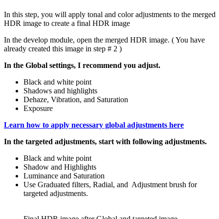
In this step, you will apply tonal and color adjustments to the merged
HDR image to create a final HDR image
In the develop module, open the merged HDR image. ( You have
already created this image in step # 2 )
In the Global settings, I recommend you adjust.
Black and white point
Shadows and highlights
Dehaze, Vibration, and Saturation
Exposure
Learn how to apply necessary global adjustments here
In the targeted adjustments, start with following adjustments.
Black and white point
Shadow and Highlights
Luminance and Saturation
Use Graduated filters, Radial, and Adjustment brush for
targeted adjustments.
Final HDR image after Global and targeted image