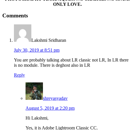
ONLY LOVE.
Reader
Comments
Interactions
Lakshmi Sridharan
July 30, 2019 at 8:51 pm
You are probably talking about LR classic not LR, In LR there
is no module. There is deghost also in LR
Reply
shreyasyadav
August 5, 2019 at 2:20 pm
Hi Lakshmi,
Yes, it is Adobe Lightroom Classic CC.