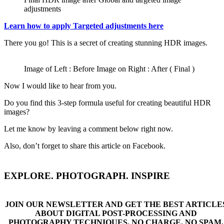
adjustments
Learn how to apply Targeted adjustments here
There you go! This is a secret of creating stunning HDR images.
Image of Left : Before Image on Right : After ( Final )
Now I would like to hear from you.
Do you find this 3-step formula useful for creating beautiful HDR
images?
Let me know by leaving a comment below right now.
Also, don’t forget to share this article on Facebook.
EXPLORE. PHOTOGRAPH. INSPIRE
JOIN OUR NEWSLETTER AND GET THE BEST ARTICLE
ABOUT DIGITAL POST-PROCESSING AND
PHOTOGRAPHY TECHNIQUES. NO CHARGE. NO SPAM.