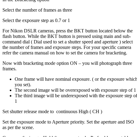
Select the number of frames as three
Select the exposure step as 0.7 or 1
For Nikon DSLR cameras, press the BKT button located below the
flash button. While the BKT button is pressed using main and sub-
command dial ( Dial used to set a shutter speed and aperture ) select
the number of frames and exposure steps. For your specific camera
refer the camera manual on how to set the camera for bracketing.
Now with bracketing mode option ON – you will photograph three
frames.
One frame will have nominal exposure. ( or the exposure whic
you set).
The second image will be overexposed with exposure step of 1
The third image will be underexposed with the exposure step o
1
Set shutter release mode to continuous High ( CH )
Set the exposure mode to Aperture priority. Set the aperture and ISO
as per the scene.