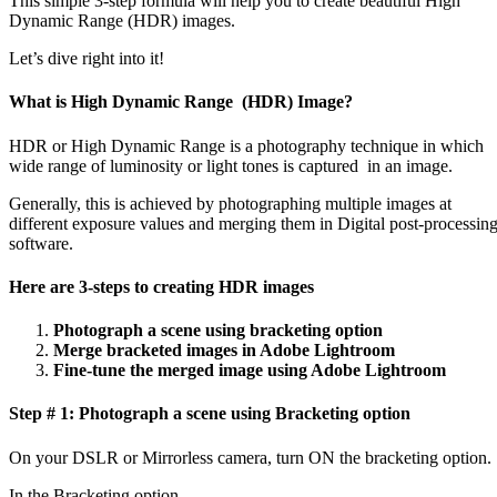
This simple 3-step formula will help you to create beautiful High
Dynamic Range (HDR) images.
Let’s dive right into it!
What is High Dynamic Range (HDR) Image?
HDR or High Dynamic Range is a photography technique in which
wide range of luminosity or light tones is captured in an image.
Generally, this is achieved by photographing multiple images at
different exposure values and merging them in Digital post-processin
software.
Here are 3-steps to creating HDR images
Photograph a scene using bracketing option
Merge bracketed images in Adobe Lightroom
Fine-tune the merged image using Adobe Lightroom
Step # 1: Photograph a scene using Bracketing option
On your DSLR or Mirrorless camera, turn ON the bracketing option.
In the Bracketing option