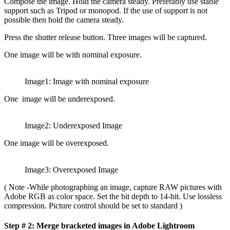
Compose the image. Hold the camera steady. Preferably use stable
support such as Tripod or monopod. If the use of support is not
possible then hold the camera steady.
Press the shutter release button. Three images will be captured.
One image will be with nominal exposure.
Image1: Image with nominal exposure
One image will be underexposed.
Image2: Underexposed Image
One image will be overexposed.
Image3: Overexposed Image
( Note -While photographing an image, capture RAW pictures with
Adobe RGB as color space. Set the bit depth to 14-bit. Use lossless
compression. Picture control should be set to standard )
Step # 2: Merge bracketed images in Adobe Lightroom