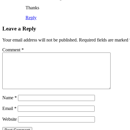
Thanks
Reply
Leave a Reply
Your email address will not be published.
Required fields are marked
Comment
*
Name
*
Email
*
Website