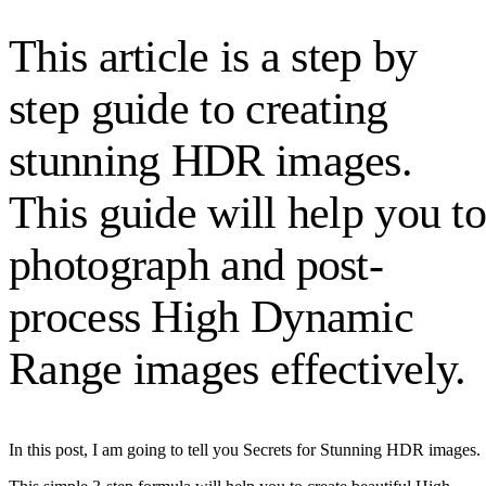
This article is a step by
step guide to creating
stunning HDR images.
This guide will help you t
photograph and post-
process High Dynamic
Range images effectively.
In this post, I am going to tell you Secrets for Stunning HDR images.