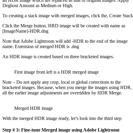
an HDR image which are replaced as that of original images. Apply
Deghost Amount as Medium or High.
To creating a stack image with merged images, click the, Create Stac
Click the Merge button. HRD image will be created with name as
[ImageName]-HDR.dng
Note that Adobe Lightroom will add -HDR to the end of the image
name. Extension of merged HDR is .dng
An HDR image is created based on three bracketed images.
First image from left is a HDR merged image
Note – Do not apply any crop, local or global corrections to the
bracketed images. Because, when you merge the images using HDR,
all the earlier image adjustments are overridden by HDR Merge.
Merged HDR image
With the merged HDR image ready, let’s look into the third step
Step # 3: Fine-tune Merged image using Adobe Lightroom