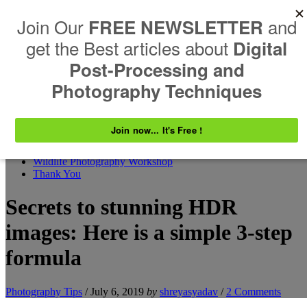
Skip to content
Search
Shreyas Yadav Photography
Explore. Photograph. Inspire
Resources
ABOUT US
Contact
EVENTS
Wildlife Photography Workshop
Thank You
Secrets to stunning HDR
images: Here is a simple 3-step
formula
Photography Tips
/
July 6, 2019
by
shreyasyadav
/
2 Comments