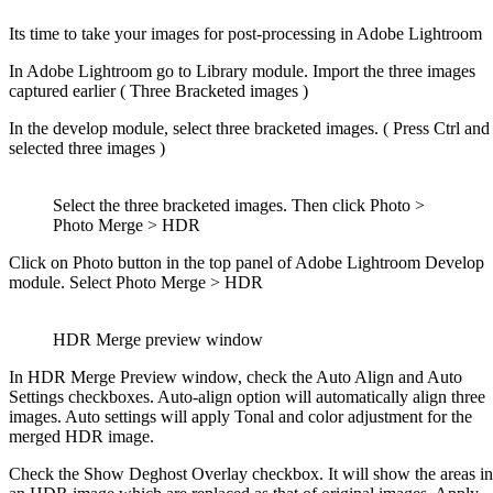
Its time to take your images for post-processing in Adobe Lightroom
In Adobe Lightroom go to Library module. Import the three images
captured earlier ( Three Bracketed images )
In the develop module, select three bracketed images. ( Press Ctrl and
selected three images )
Select the three bracketed images. Then click Photo >
Photo Merge > HDR
Click on Photo button in the top panel of Adobe Lightroom Develop
module. Select Photo Merge > HDR
HDR Merge preview window
In HDR Merge Preview window, check the Auto Align and Auto
Settings checkboxes. Auto-align option will automatically align three
images. Auto settings will apply Tonal and color adjustment for the
merged HDR image.
Check the Show Deghost Overlay checkbox. It will show the areas in